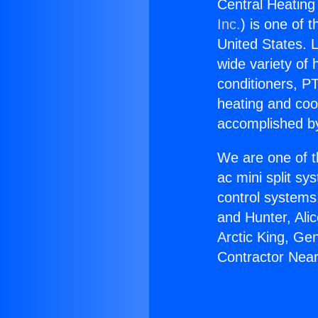
Central Heating
Inc.
) is one of 
United States. L
wide variety of 
conditioners, PT
heating and coo
accomplished by
We are one of t
ac mini split sy
control systems
and Hunter, Ali
Arctic King, Ge
Contractor Near 