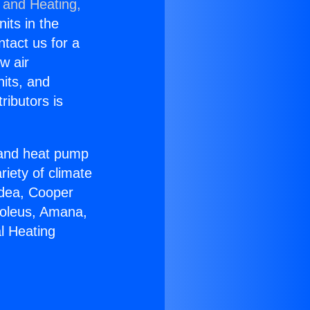
 and Heating,
nits in the
ntact us for a
w air
nits, and
ributors is
r and heat pump
riety of climate
idea, Cooper
Soleus, Amana,
l Heating