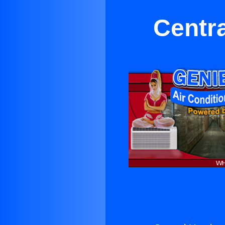
Centra