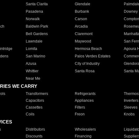
Santa Clarita
Glendale
Palmdal
Pasadena
Burbank
Downey
Norwalk
Carson
Compto
ach
Baldwin Park
Arcadia
Roseme
Bell Gardens
Claremont
Manhatt
Lawndale
Maywood
San Fer
ntridge
Lomita
Hermosa Beach
Agoura H
rdens
San Marino
Palos Verdes Estates
Commer
Azusa
City of Industry
Glendor
Whittier
Santa Rosa
Santa Ma
Near Me
RIES WE CARRY
ols
Transformers
Refrigerants
Thermost
Capacitors
Appliances
Inverters
Cassettes
Filters
Sleeves
Coils
Freon
Knobs
VICES
s
Distributors
Wholesalers
Liquidat
Discounts
Financing
Supplier