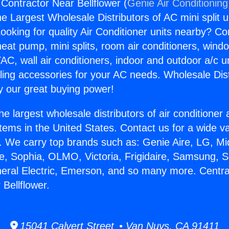
 Contractor Near Bellflower (
Genie Air Conditioning
the Largest Wholesale Distributors of AC mini split u
ooking for quality Air Conditioner units nearby? Co
heat pump, mini splits, room air conditioners, windo
AC, wall air conditioners, indoor and outdoor a/c u
ling accessories for your AC needs. Wholesale Dist
 our great buying power!
he largest wholesale distributors of air conditione
stems in the United States. Contact us for a wide va
. We carry top brands such as: Genie Aire, LG, M
ce, Sophia, OLMO, Victoria, Frigidaire, Samsung, 
neral Electric, Emerson, and so many more. Centra
Bellflower.
15041 Calvert Street • Van Nuys, CA 91411