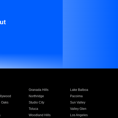
ut
Granada Hills
Lake Balboa
llywood
Northridge
Pacoima
 Oaks
Studio City
Sun Valley
Toluca
Valley Glen
a
Woodland Hills
Los Angeles