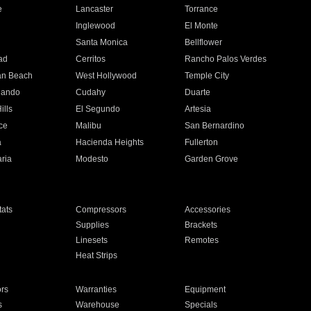
e
Lancaster
Torrance
Inglewood
El Monte
n
Santa Monica
Bellflower
ad
Cerritos
Rancho Palos Verdes
an Beach
West Hollywood
Temple City
nando
Cudahy
Duarte
ills
El Segundo
Artesia
ce
Malibu
San Bernardino
a
Hacienda Heights
Fullerton
ria
Modesto
Garden Grove
ats
Compressors
Accessories
Supplies
Brackets
Linesets
Remotes
Heat Strips
ors
Warranties
Equipment
s
Warehouse
Specials