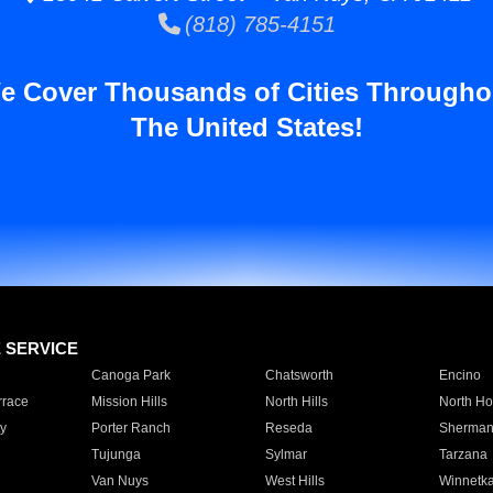
(818) 785-4151
e Cover Thousands of Cities Througho
The United States!
E SERVICE
Canoga Park
Chatsworth
Encino
rrace
Mission Hills
North Hills
North Ho
y
Porter Ranch
Reseda
Sherman
Tujunga
Sylmar
Tarzana
Van Nuys
West Hills
Winnetk