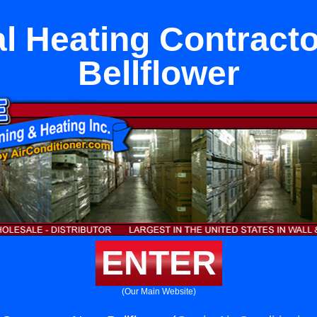
l Heating Contract
Bellflower
ENTER
(Our Main Website)