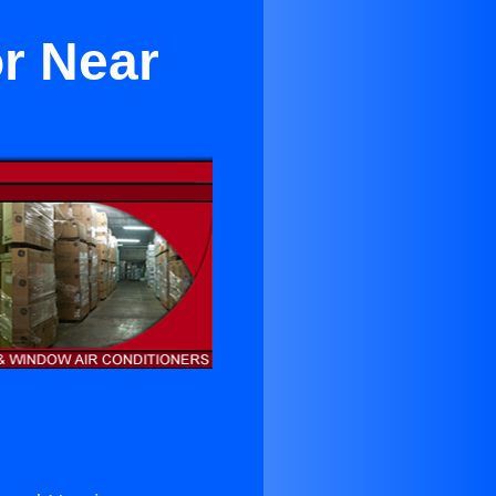
or Near