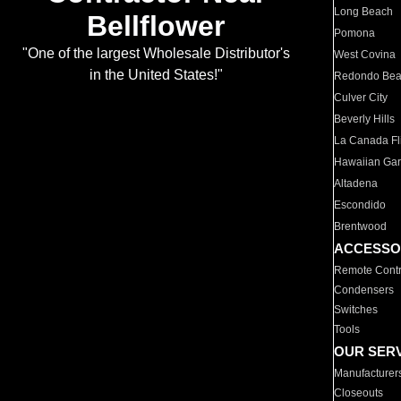
Long Beach
Bellflower
Pomona
"One of the largest Wholesale Distributor's
West Covina
in the United States!"
Redondo Be
Culver City
Beverly Hills
La Canada Fli
Hawaiian Ga
Altadena
Escondido
Brentwood
ACCESSO
Remote Contr
Condensers
Switches
Tools
OUR SER
Manufacturer
Closeouts