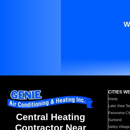
W
CITIES W
Arleta
Lake View Te
Panorama Cit
Central Heating
Sunland
Contractor Near
Valley Village