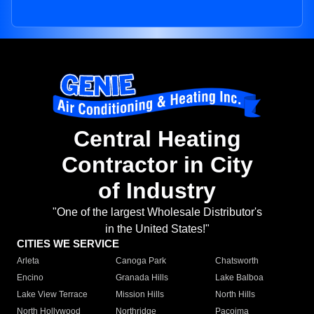
Central Heating
Contractor in City
of Industry
"One of the largest Wholesale Distributor's
in the United States!"
CITIES WE SERVICE
Arleta
Canoga Park
Chatsworth
Encino
Granada Hills
Lake Balboa
Lake View Terrace
Mission Hills
North Hills
North Hollywood
Northridge
Pacoima