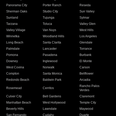
Panorama City
Porter Ranch
Reseda
Sherman Oaks
Studio City
Sun Valley
Sunland
Tujunga
Sylmar
Tarzana
Toluca
Valley Glen
Valley Village
Van Nuys
West Hills
Winnetka
Woodland Hills
Los Angeles
Long Beach
Santa Clarita
Glendale
Palmdale
Lancaster
Torrance
Pomona
Pasadena
Burbank
Downey
Inglewood
El Monte
West Covina
Norwalk
Carson
Compton
Santa Monica
Bellflower
Redondo Beach
Baldwin Park
Arcadia
Rancho Palos
Rosemead
Cerritos
Verdes
Culver City
Bell Gardens
Claremont
Manhattan Beach
West Hollywood
Temple City
Beverly Hills
Lawndale
Maywood
San Fernando
Cudahy
Duarte