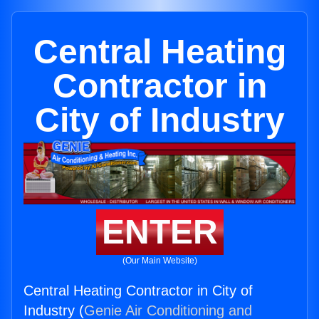
Central Heating
Contractor in
City of Industry
ENTER
(Our Main Website)
Central Heating Contractor in City of
Industry (
Genie Air Conditioning and