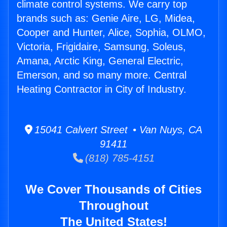
climate control systems. We carry top
brands such as: Genie Aire, LG, Midea,
Cooper and Hunter, Alice, Sophia, OLMO,
Victoria, Frigidaire, Samsung, Soleus,
Amana, Arctic King, General Electric,
Emerson, and so many more. Central
Heating Contractor in City of Industry.
15041 Calvert Street • Van Nuys, CA
91411
(818) 785-4151
We Cover Thousands of Cities
Throughout
The United States!