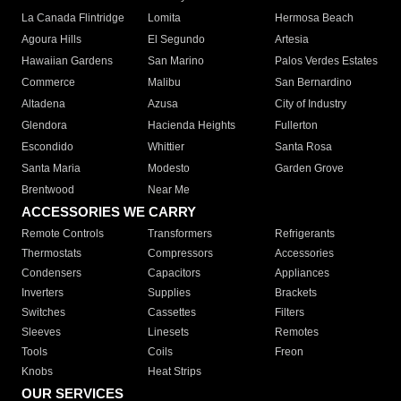
La Canada Flintridge
Lomita
Hermosa Beach
Agoura Hills
El Segundo
Artesia
Hawaiian Gardens
San Marino
Palos Verdes Estates
Commerce
Malibu
San Bernardino
Altadena
Azusa
City of Industry
Glendora
Hacienda Heights
Fullerton
Escondido
Whittier
Santa Rosa
Santa Maria
Modesto
Garden Grove
Brentwood
Near Me
ACCESSORIES WE CARRY
Remote Controls
Transformers
Refrigerants
Thermostats
Compressors
Accessories
Condensers
Capacitors
Appliances
Inverters
Supplies
Brackets
Switches
Cassettes
Filters
Sleeves
Linesets
Remotes
Tools
Coils
Freon
Knobs
Heat Strips
OUR SERVICES