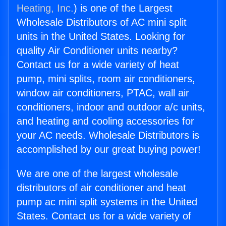
Heating, Inc.
) is one of the Largest
Wholesale Distributors of AC mini split
units in the United States. Looking for
quality Air Conditioner units nearby?
Contact us for a wide variety of heat
pump, mini splits, room air conditioners,
window air conditioners, PTAC, wall air
conditioners, indoor and outdoor a/c units,
and heating and cooling accessories for
your AC needs. Wholesale Distributors is
accomplished by our great buying power!
We are one of the largest wholesale
distributors of air conditioner and heat
pump ac mini split systems in the United
States. Contact us for a wide variety of