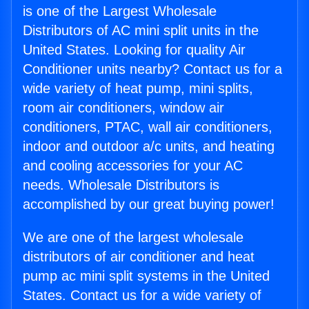
is one of the Largest Wholesale
Distributors of AC mini split units in the
United States. Looking for quality Air
Conditioner units nearby? Contact us for a
wide variety of heat pump, mini splits,
room air conditioners, window air
conditioners, PTAC, wall air conditioners,
indoor and outdoor a/c units, and heating
and cooling accessories for your AC
needs. Wholesale Distributors is
accomplished by our great buying power!
We are one of the largest wholesale
distributors of air conditioner and heat
pump ac mini split systems in the United
States. Contact us for a wide variety of