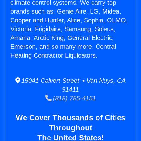
climate control systems. We carry top
brands such as: Genie Aire, LG, Midea,
Cooper and Hunter, Alice, Sophia, OLMO,
Victoria, Frigidaire, Samsung, Soleus,
Amana, Arctic King, General Electric,
Emerson, and so many more. Central
Heating Contractor Liquidators.
15041 Calvert Street • Van Nuys, CA
91411
(818) 785-4151
We Cover Thousands of Cities
Throughout
The United States!