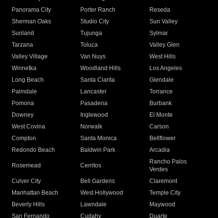
Panorama City
Porter Ranch
Reseda
Sherman Oaks
Studio City
Sun Valley
Sunland
Tujunga
Sylmar
Tarzana
Toluca
Valley Glen
Valley Village
Van Nuys
West Hills
Winnetka
Woodland Hills
Los Angeles
Long Beach
Santa Clarita
Glendale
Palmdale
Lancaster
Torrance
Pomona
Pasadena
Burbank
Downey
Inglewood
El Monte
West Covina
Norwalk
Carson
Compton
Santa Monica
Bellflower
Redondo Beach
Baldwin Park
Arcadia
Rancho Palos
Rosemead
Cerritos
Verdes
Culver City
Bell Gardens
Claremont
Manhattan Beach
West Hollywood
Temple City
Beverly Hills
Lawndale
Maywood
San Fernando
Cudahy
Duarte