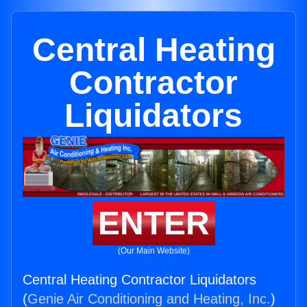
Central Heating
Contractor
Liquidators
ENTER
(Our Main Website)
Central Heating Contractor Liquidators
(
Genie Air Conditioning and Heating, Inc.
)