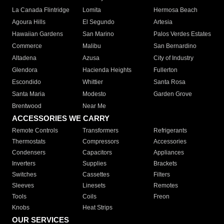
La Canada Flintridge
Lomita
Hermosa Beach
Agoura Hills
El Segundo
Artesia
Hawaiian Gardens
San Marino
Palos Verdes Estates
Commerce
Malibu
San Bernardino
Altadena
Azusa
City of Industry
Glendora
Hacienda Heights
Fullerton
Escondido
Whittier
Santa Rosa
Santa Maria
Modesto
Garden Grove
Brentwood
Near Me
ACCESSORIES WE CARRY
Remote Controls
Transformers
Refrigerants
Thermostats
Compressors
Accessories
Condensers
Capacitors
Appliances
Inverters
Supplies
Brackets
Switches
Cassettes
Filters
Sleeves
Linesets
Remotes
Tools
Coils
Freon
Knobs
Heat Strips
OUR SERVICES