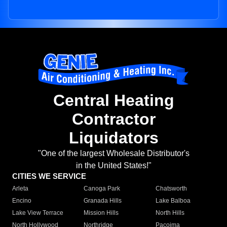
Central Heating
Contractor
Liquidators
"One of the largest Wholesale Distributor's
in the United States!"
CITIES WE SERVICE
Arleta
Canoga Park
Chatsworth
Encino
Granada Hills
Lake Balboa
Lake View Terrace
Mission Hills
North Hills
North Hollywood
Northridge
Pacoima