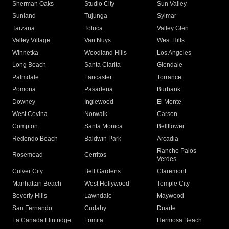
Sherman Oaks
Studio City
Sun Valley
Sunland
Tujunga
Sylmar
Tarzana
Toluca
Valley Glen
Valley Village
Van Nuys
West Hills
Winnetka
Woodland Hills
Los Angeles
Long Beach
Santa Clarita
Glendale
Palmdale
Lancaster
Torrance
Pomona
Pasadena
Burbank
Downey
Inglewood
El Monte
West Covina
Norwalk
Carson
Compton
Santa Monica
Bellflower
Redondo Beach
Baldwin Park
Arcadia
Rancho Palos
Rosemead
Cerritos
Verdes
Culver City
Bell Gardens
Claremont
Manhattan Beach
West Hollywood
Temple City
Beverly Hills
Lawndale
Maywood
San Fernando
Cudahy
Duarte
La Canada Flintridge
Lomita
Hermosa Beach