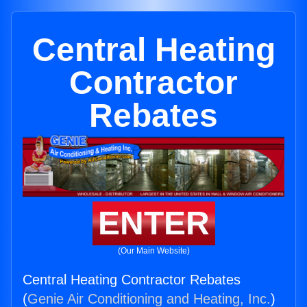
Central Heating
Contractor
Rebates
ENTER
(Our Main Website)
Central Heating Contractor Rebates
(
Genie Air Conditioning and Heating, Inc.
)