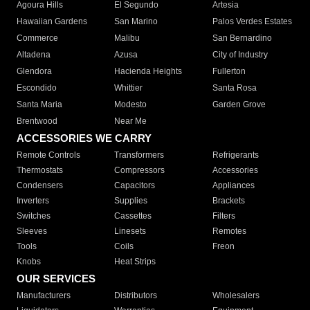
Agoura Hills
El Segundo
Artesia
Hawaiian Gardens
San Marino
Palos Verdes Estates
Commerce
Malibu
San Bernardino
Altadena
Azusa
City of Industry
Glendora
Hacienda Heights
Fullerton
Escondido
Whittier
Santa Rosa
Santa Maria
Modesto
Garden Grove
Brentwood
Near Me
ACCESSORIES WE CARRY
Remote Controls
Transformers
Refrigerants
Thermostats
Compressors
Accessories
Condensers
Capacitors
Appliances
Inverters
Supplies
Brackets
Switches
Cassettes
Filters
Sleeves
Linesets
Remotes
Tools
Coils
Freon
Knobs
Heat Strips
OUR SERVICES
Manufacturers
Distributors
Wholesalers