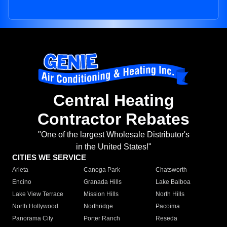
Central Heating
Contractor Rebates
"One of the largest Wholesale Distributor's
in the United States!"
CITIES WE SERVICE
Arleta
Canoga Park
Chatsworth
Encino
Granada Hills
Lake Balboa
Lake View Terrace
Mission Hills
North Hills
North Hollywood
Northridge
Pacoima
Panorama City
Porter Ranch
Reseda