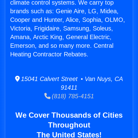
climate control systems. We carry top
brands such as: Genie Aire, LG, Midea,
Cooper and Hunter, Alice, Sophia, OLMO,
Victoria, Frigidaire, Samsung, Soleus,
Amana, Arctic King, General Electric,
Emerson, and so many more. Central
Heating Contractor Rebates.
15041 Calvert Street • Van Nuys, CA
91411
(818) 785-4151
We Cover Thousands of Cities
Throughout
The United States!