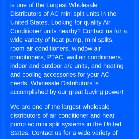
is one of the Largest Wholesale
Distributors of AC mini split units in the
United States. Looking for quality Air
Conditioner units nearby? Contact us for a
wide variety of heat pump, mini splits,
room air conditioners, window air
conditioners, PTAC, wall air conditioners,
indoor and outdoor a/c units, and heating
and cooling accessories for your AC
needs. Wholesale Distributors is
accomplished by our great buying power!
We are one of the largest wholesale
distributors of air conditioner and heat
pump ac mini split systems in the United
States. Contact us for a wide variety of