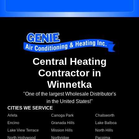
Central Heating
Contractor in
Winnetka
"One of the largest Wholesale Distributor's
in the United States!"
CITIES WE SERVICE
Arleta
Canoga Park
Chatsworth
Encino
Granada Hills
Lake Balboa
Lake View Terrace
Mission Hills
North Hills
North Hollywood
Northridge
Pacoima