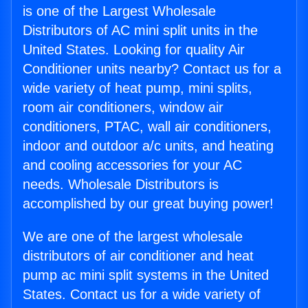
is one of the Largest Wholesale
Distributors of AC mini split units in the
United States. Looking for quality Air
Conditioner units nearby? Contact us for a
wide variety of heat pump, mini splits,
room air conditioners, window air
conditioners, PTAC, wall air conditioners,
indoor and outdoor a/c units, and heating
and cooling accessories for your AC
needs. Wholesale Distributors is
accomplished by our great buying power!
We are one of the largest wholesale
distributors of air conditioner and heat
pump ac mini split systems in the United
States. Contact us for a wide variety of