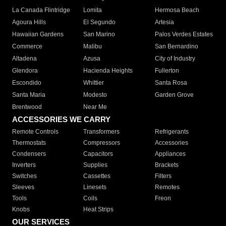
La Canada Flintridge
Lomita
Hermosa Beach
Agoura Hills
El Segundo
Artesia
Hawaiian Gardens
San Marino
Palos Verdes Estates
Commerce
Malibu
San Bernardino
Altadena
Azusa
City of Industry
Glendora
Hacienda Heights
Fullerton
Escondido
Whittier
Santa Rosa
Santa Maria
Modesto
Garden Grove
Brentwood
Near Me
ACCESSORIES WE CARRY
Remote Controls
Transformers
Refrigerants
Thermostats
Compressors
Accessories
Condensers
Capacitors
Appliances
Inverters
Supplies
Brackets
Switches
Cassettes
Filters
Sleeves
Linesets
Remotes
Tools
Coils
Freon
Knobs
Heat Strips
OUR SERVICES