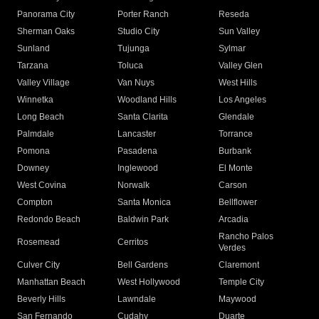
Panorama City
Porter Ranch
Reseda
Sherman Oaks
Studio City
Sun Valley
Sunland
Tujunga
Sylmar
Tarzana
Toluca
Valley Glen
Valley Village
Van Nuys
West Hills
Winnetka
Woodland Hills
Los Angeles
Long Beach
Santa Clarita
Glendale
Palmdale
Lancaster
Torrance
Pomona
Pasadena
Burbank
Downey
Inglewood
El Monte
West Covina
Norwalk
Carson
Compton
Santa Monica
Bellflower
Redondo Beach
Baldwin Park
Arcadia
Rancho Palos
Rosemead
Cerritos
Verdes
Culver City
Bell Gardens
Claremont
Manhattan Beach
West Hollywood
Temple City
Beverly Hills
Lawndale
Maywood
San Fernando
Cudahy
Duarte