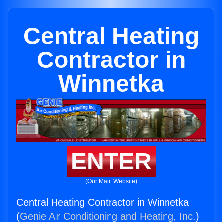
Central Heating
Contractor in
Winnetka
ENTER
(Our Main Website)
Central Heating Contractor in Winnetka
(
Genie Air Conditioning and Heating, Inc.
)