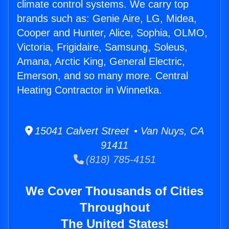
climate control systems. We carry top
brands such as: Genie Aire, LG, Midea,
Cooper and Hunter, Alice, Sophia, OLMO,
Victoria, Frigidaire, Samsung, Soleus,
Amana, Arctic King, General Electric,
Emerson, and so many more. Central
Heating Contractor in Winnetka.
15041 Calvert Street • Van Nuys, CA
91411
(818) 785-4151
We Cover Thousands of Cities
Throughout
The United States!